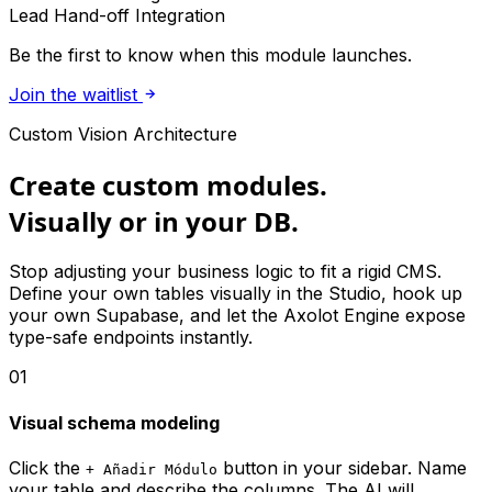
Lead Hand-off Integration
Be the first to know when this module launches.
Join the waitlist
Custom Vision Architecture
Create custom modules.
Visually or in your DB.
Stop adjusting your business logic to fit a rigid CMS.
Define your own tables visually in the Studio, hook up
your own Supabase, and let the Axolot Engine expose
type-safe endpoints instantly.
01
Visual schema modeling
Click the
button in your sidebar. Name
+ Añadir Módulo
your table and describe the columns. The AI will