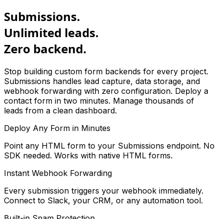
Submissions.
Unlimited leads.
Zero backend.
Stop building custom form backends for every project.
Submissions handles lead capture, data storage, and
webhook forwarding with zero configuration. Deploy a
contact form in two minutes. Manage thousands of
leads from a clean dashboard.
Deploy Any Form in Minutes
Point any HTML form to your Submissions endpoint. No
SDK needed. Works with native HTML forms.
Instant Webhook Forwarding
Every submission triggers your webhook immediately.
Connect to Slack, your CRM, or any automation tool.
Built-in Spam Protection