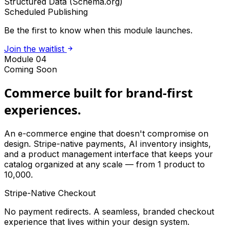
Structured Data (Schema.org)
Scheduled Publishing
Be the first to know when this module launches.
Join the waitlist
Module 04
Coming Soon
Commerce built for brand-first
experiences.
An e-commerce engine that doesn't compromise on
design. Stripe-native payments, AI inventory insights,
and a product management interface that keeps your
catalog organized at any scale — from 1 product to
10,000.
Stripe-Native Checkout
No payment redirects. A seamless, branded checkout
experience that lives within your design system.