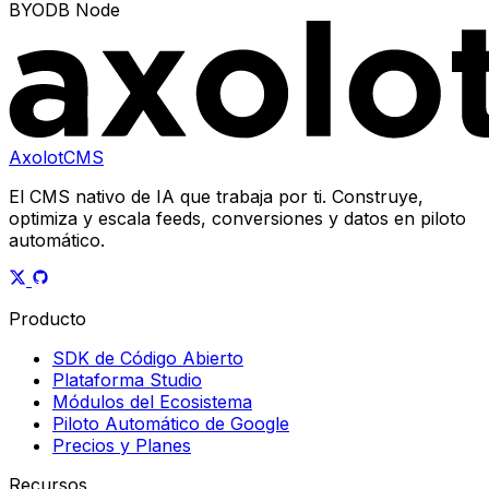
BYODB Node
AxolotCMS
El CMS nativo de IA que trabaja por ti. Construye,
optimiza y escala feeds, conversiones y datos en piloto
automático.
Producto
SDK de Código Abierto
Plataforma Studio
Módulos del Ecosistema
Piloto Automático de Google
Precios y Planes
Recursos