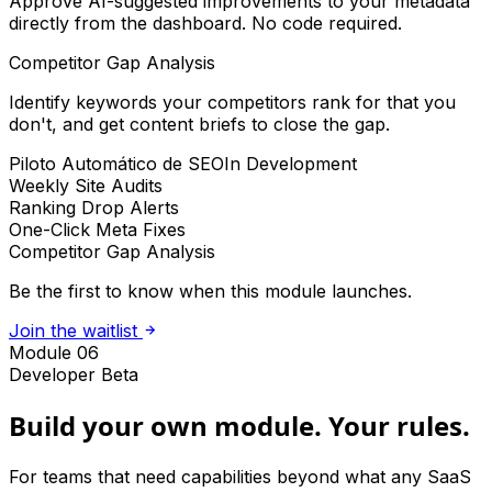
Approve AI-suggested improvements to your metadata
directly from the dashboard. No code required.
Competitor Gap Analysis
Identify keywords your competitors rank for that you
don't, and get content briefs to close the gap.
Piloto Automático de SEO
In Development
Weekly Site Audits
Ranking Drop Alerts
One-Click Meta Fixes
Competitor Gap Analysis
Be the first to know when this module launches.
Join the waitlist
Module 06
Developer Beta
Build your own module. Your rules.
For teams that need capabilities beyond what any SaaS