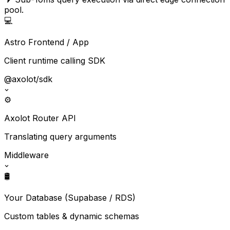
pool.
💻
Astro Frontend / App
Client runtime calling SDK
@axolot/sdk
⚙️
Axolot Router API
Translating query arguments
Middleware
🛢️
Your Database (Supabase / RDS)
Custom tables & dynamic schemas