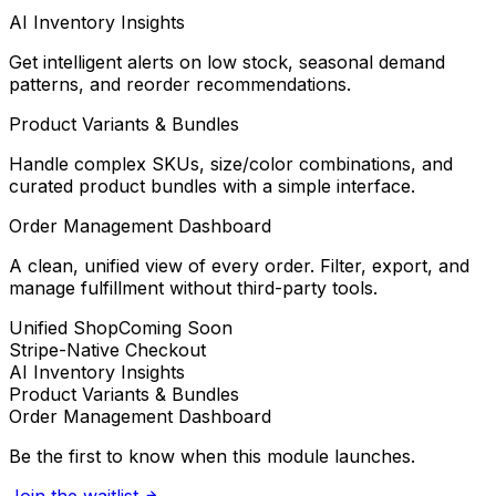
AI Inventory Insights
Get intelligent alerts on low stock, seasonal demand
patterns, and reorder recommendations.
Product Variants & Bundles
Handle complex SKUs, size/color combinations, and
curated product bundles with a simple interface.
Order Management Dashboard
A clean, unified view of every order. Filter, export, and
manage fulfillment without third-party tools.
Unified Shop
Coming Soon
Stripe-Native Checkout
AI Inventory Insights
Product Variants & Bundles
Order Management Dashboard
Be the first to know when this module launches.