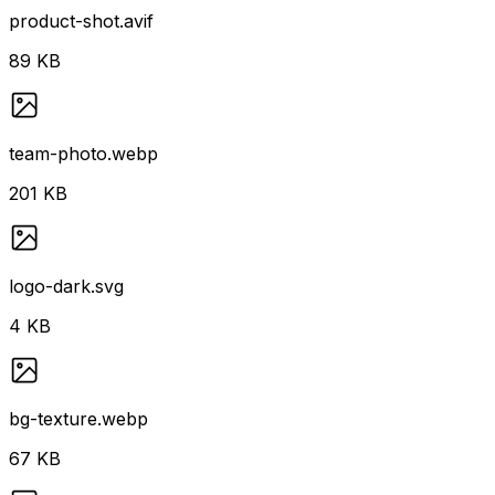
product-shot.avif
89 KB
team-photo.webp
201 KB
logo-dark.svg
4 KB
bg-texture.webp
67 KB