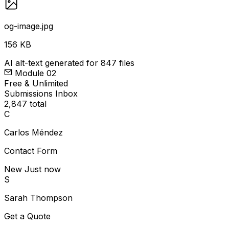
og-image.jpg
156 KB
AI alt-text generated for 847 files
Module 02
Free & Unlimited
Submissions Inbox
2,847 total
C
Carlos Méndez
Contact Form
New
Just now
S
Sarah Thompson
Get a Quote