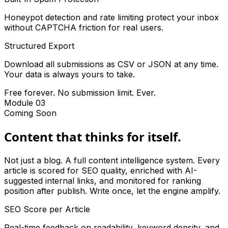
Honeypot detection and rate limiting protect your inbox
without CAPTCHA friction for real users.
Structured Export
Download all submissions as CSV or JSON at any time.
Your data is always yours to take.
Free forever. No submission limit. Ever.
Module 03
Coming Soon
Content that thinks for itself.
Not just a blog. A full content intelligence system. Every
article is scored for SEO quality, enriched with AI-
suggested internal links, and monitored for ranking
position after publish. Write once, let the engine amplify.
SEO Score per Article
Real-time feedback on readability, keyword density, and