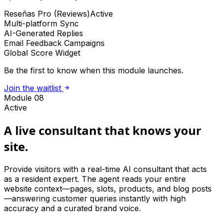
Reseñas Pro (Reviews)
Active
Multi-platform Sync
AI-Generated Replies
Email Feedback Campaigns
Global Score Widget
Be the first to know when this module launches.
Join the waitlist
Module 08
Active
A live consultant that knows your
site.
Provide visitors with a real-time AI consultant that acts
as a resident expert. The agent reads your entire
website context—pages, slots, products, and blog posts
—answering customer queries instantly with high
accuracy and a curated brand voice.