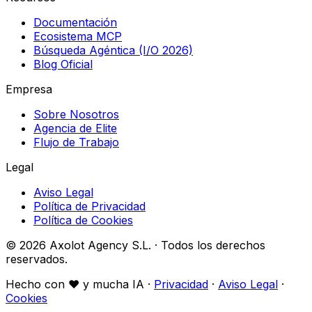
Documentación
Ecosistema MCP
Búsqueda Agéntica (I/O 2026)
Blog Oficial
Empresa
Sobre Nosotros
Agencia de Elite
Flujo de Trabajo
Legal
Aviso Legal
Política de Privacidad
Política de Cookies
© 2026 Axolot Agency S.L. · Todos los derechos
reservados.
Hecho con
♥
y mucha IA ·
Privacidad
·
Aviso Legal
·
Cookies