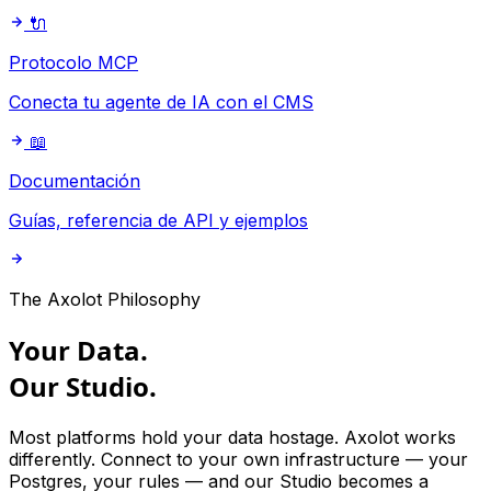
🔌
Protocolo MCP
Conecta tu agente de IA con el CMS
📖
Documentación
Guías, referencia de API y ejemplos
The Axolot Philosophy
Your Data.
Our
Studio.
Most platforms hold your data hostage. Axolot works
differently. Connect to your own infrastructure — your
Postgres, your rules — and our Studio becomes a