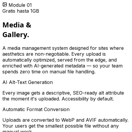
Module 01
Gratis hasta 1GB
Media &
Gallery.
A media management system designed for sites where
aesthetics are non-negotiable. Every upload is
automatically optimized, served from the edge, and
enriched with AI-generated metadata — so your team
spends zero time on manual file handling.
AI Alt-Text Generation
Every image gets a descriptive, SEO-ready alt attribute
the moment it's uploaded. Accessibility by default.
Automatic Format Conversion
Uploads are converted to WebP and AVIF automatically.
Your users get the smallest possible file without any
manual work.