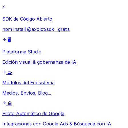
⚡
SDK de Código Abierto
npm install @axolot/sdk · gratis
🖥️
Plataforma Studio
Edición visual & gobernanza de IA
🧩
Módulos del Ecosistema
Medios, Envíos, Blog...
🤖
Piloto Automático de Google
Integraciones con Google Ads & Búsqueda con IA