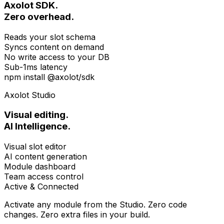
Axolot SDK.
Zero overhead.
Reads your slot schema
Syncs content on demand
No write access to your DB
Sub-1ms latency
npm install @axolot/sdk
Axolot Studio
Visual editing.
AI Intelligence.
Visual slot editor
AI content generation
Module dashboard
Team access control
Active & Connected
Activate any module from the Studio. Zero code
changes. Zero extra files in your build.