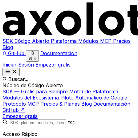
SDK
Código Abierto
Plataforma
Módulos
MCP
Precios
Blog
GitHub
Documentación
⌘
K
Iniciar Sesión
Empezar gratis
Buscar...
Núcleo de Código Abierto
SDK — Gratis para Siempre
Motor de Plataforma
Módulos del Ecosistema
Piloto Automático de Google
Protocolo MCP
Precios & Planes
Blog
Documentación
GitHub ↗
Empezar gratis
ESC
Acceso Rápido