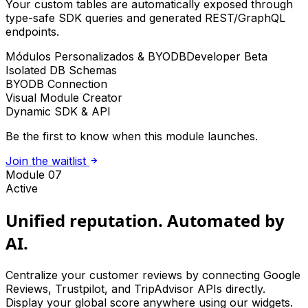
Your custom tables are automatically exposed through
type-safe SDK queries and generated REST/GraphQL
endpoints.
Módulos Personalizados & BYODB
Developer Beta
Isolated DB Schemas
BYODB Connection
Visual Module Creator
Dynamic SDK & API
Be the first to know when this module launches.
Join the waitlist
Module 07
Active
Unified reputation. Automated by
AI.
Centralize your customer reviews by connecting Google
Reviews, Trustpilot, and TripAdvisor APIs directly.
Display your global score anywhere using our widgets.