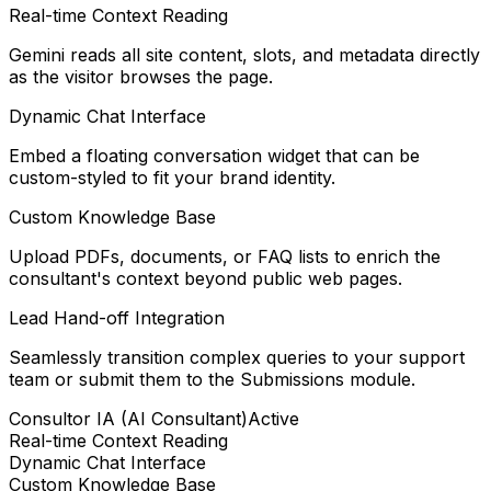
Real-time Context Reading
Gemini reads all site content, slots, and metadata directly
as the visitor browses the page.
Dynamic Chat Interface
Embed a floating conversation widget that can be
custom-styled to fit your brand identity.
Custom Knowledge Base
Upload PDFs, documents, or FAQ lists to enrich the
consultant's context beyond public web pages.
Lead Hand-off Integration
Seamlessly transition complex queries to your support
team or submit them to the Submissions module.
Consultor IA (AI Consultant)
Active
Real-time Context Reading
Dynamic Chat Interface
Custom Knowledge Base