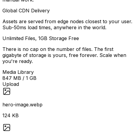
Global CDN Delivery
Assets are served from edge nodes closest to your user.
Sub-50ms load times, anywhere in the world.
Unlimited Files, 1GB Storage Free
There is no cap on the number of files. The first
gigabyte of storage is yours, free forever. Scale when
you're ready.
Media Library
847 MB / 1 GB
Upload
hero-image.webp
124 KB