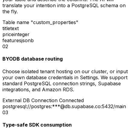
translate your intention into a PostgreSQL schema on
the fly.
Table name
"custom_properties"
title
text
price
integer
features
jsonb
02
BYODB database routing
Choose isolated tenant hosting on our cluster, or input
your own database credentials in Settings. We support
standard PostgreSQL connection strings, Supabase
integrations, and Amazon RDS.
External DB Connection
Connected
postgresql://postgres:***@db.supabase.co:5432/main
03
Type-safe SDK consumption