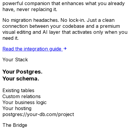
powerful companion that enhances what you already
have, never replacing it.
No migration headaches. No lock-in. Just a clean
connection between your codebase and a premium
visual editing and AI layer that activates only when you
need it.
Read the integration guide
Your Stack
Your Postgres.
Your schema.
Existing tables
Custom relations
Your business logic
Your hosting
postgres://your-db.com/project
The Bridge