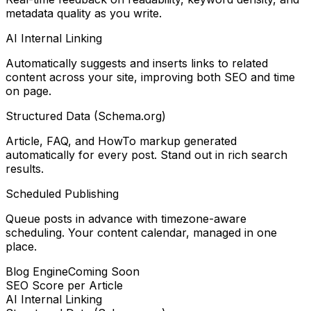
metadata quality as you write.
AI Internal Linking
Automatically suggests and inserts links to related
content across your site, improving both SEO and time
on page.
Structured Data (Schema.org)
Article, FAQ, and HowTo markup generated
automatically for every post. Stand out in rich search
results.
Scheduled Publishing
Queue posts in advance with timezone-aware
scheduling. Your content calendar, managed in one
place.
Blog Engine
Coming Soon
SEO Score per Article
AI Internal Linking