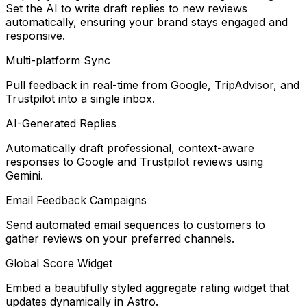
Set the AI to write draft replies to new reviews
automatically, ensuring your brand stays engaged and
responsive.
Multi-platform Sync
Pull feedback in real-time from Google, TripAdvisor, and
Trustpilot into a single inbox.
AI-Generated Replies
Automatically draft professional, context-aware
responses to Google and Trustpilot reviews using
Gemini.
Email Feedback Campaigns
Send automated email sequences to customers to
gather reviews on your preferred channels.
Global Score Widget
Embed a beautifully styled aggregate rating widget that
updates dynamically in Astro.