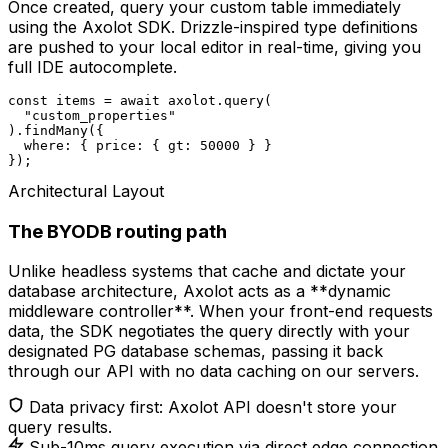
Once created, query your custom table immediately
using the Axolot SDK. Drizzle-inspired type definitions
are pushed to your local editor in real-time, giving you
full IDE autocomplete.
const
 items = 
await
 axolot.query(

"custom_properties"
).findMany({

  where: { price: { gt: 
50000
 } }

});
Architectural Layout
The BYODB routing path
Unlike headless systems that cache and dictate your
database architecture, Axolot acts as a **dynamic
middleware controller**. When your front-end requests
data, the SDK negotiates the query directly with your
designated PG database schemas, passing it back
through our API with no data caching on our servers.
Data privacy first: Axolot API doesn't store your
query results.
Sub-10ms query execution via direct edge connection