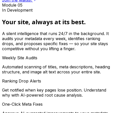
Join the waitlist
Module 05
In Development
Your site, always at its best.
A silent intelligence that runs 24/7 in the background. It
audits your metadata every week, identifies ranking
drops, and proposes specific fixes — so your site stays
competitive without you lifting a finger.
Weekly Site Audits
Automated scanning of titles, meta descriptions, heading
structure, and image alt text across your entire site.
Ranking Drop Alerts
Get notified when key pages lose position. Understand
why with AI-powered root cause analysis.
One-Click Meta Fixes