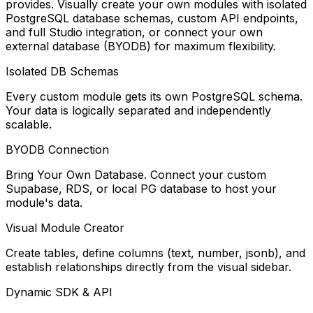
provides. Visually create your own modules with isolated
PostgreSQL database schemas, custom API endpoints,
and full Studio integration, or connect your own
external database (BYODB) for maximum flexibility.
Isolated DB Schemas
Every custom module gets its own PostgreSQL schema.
Your data is logically separated and independently
scalable.
BYODB Connection
Bring Your Own Database. Connect your custom
Supabase, RDS, or local PG database to host your
module's data.
Visual Module Creator
Create tables, define columns (text, number, jsonb), and
establish relationships directly from the visual sidebar.
Dynamic SDK & API