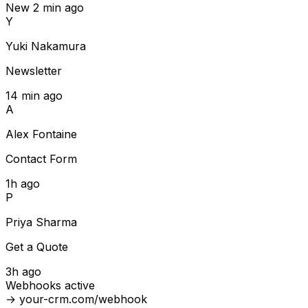
New
2 min ago
Y
Yuki Nakamura
Newsletter
14 min ago
A
Alex Fontaine
Contact Form
1h ago
P
Priya Sharma
Get a Quote
3h ago
Webhooks active
→ your-crm.com/webhook