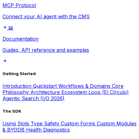
MCP Protocol
Connect your AI agent with the CMS
📖
Documentation
Guides, API reference and examples
Getting Started
Introduction
Quickstart
Workflows & Domains
Core
Philosophy
Architecture
Ecosystem Loop (El Círculo)
Agentic Search (I/O 2026)
The SDK
Using Slots
Type Safety
Custom Forms
Custom Modules
& BYODB
Health Diagnostics