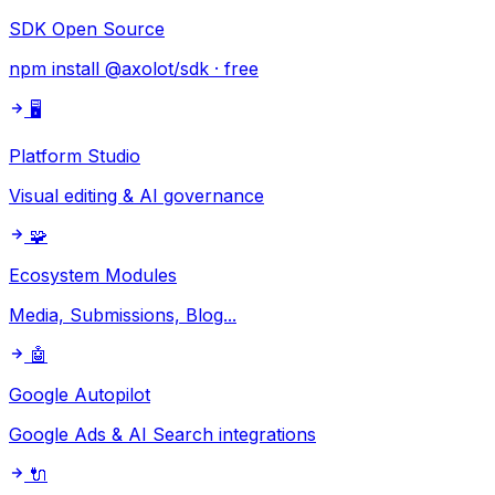
SDK Open Source
npm install @axolot/sdk · free
🖥️
Platform Studio
Visual editing & AI governance
🧩
Ecosystem Modules
Media, Submissions, Blog...
🤖
Google Autopilot
Google Ads & AI Search integrations
🔌