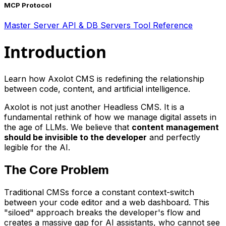
MCP Protocol
Master Server
API & DB Servers
Tool Reference
Introduction
Learn how Axolot CMS is redefining the relationship
between code, content, and artificial intelligence.
Axolot is not just another Headless CMS. It is a
fundamental rethink of how we manage digital assets in
the age of LLMs. We believe that
content management
should be invisible to the developer
and perfectly
legible for the AI.
The Core Problem
Traditional CMSs force a constant context-switch
between your code editor and a web dashboard. This
"siloed" approach breaks the developer's flow and
creates a massive gap for AI assistants, who cannot see