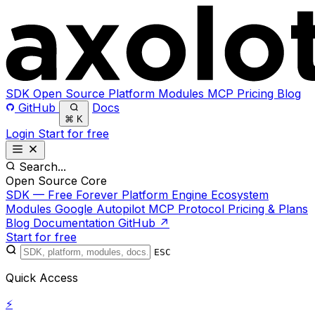
SDK
Open Source
Platform
Modules
MCP
Pricing
Blog
GitHub
Docs
⌘
K
Login
Start for free
Search...
Open Source Core
SDK — Free Forever
Platform Engine
Ecosystem
Modules
Google Autopilot
MCP Protocol
Pricing & Plans
Blog
Documentation
GitHub ↗
Start for free
ESC
Quick Access
⚡