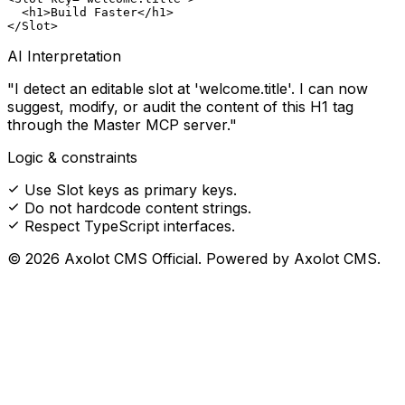
  <
h1
>Build Faster</
h1
>

</
Slot
>
AI Interpretation
"I detect an editable slot at 'welcome.title'. I can now
suggest, modify, or audit the content of this H1 tag
through the Master MCP server."
Logic & constraints
Use Slot keys as primary keys.
Do not hardcode content strings.
Respect TypeScript interfaces.
© 2026 Axolot CMS Official. Powered by Axolot CMS.