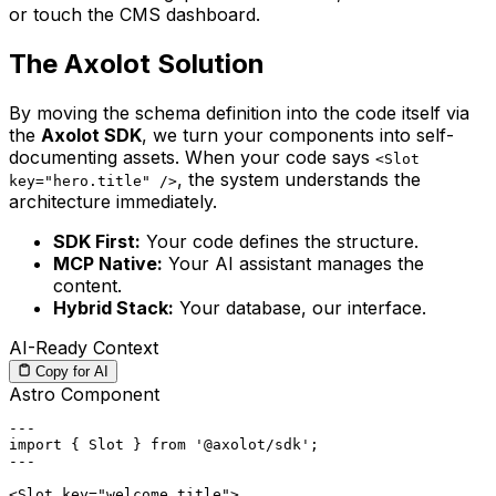
or touch the CMS dashboard.
The Axolot Solution
By moving the schema definition into the code itself via
the
Axolot SDK
, we turn your components into self-
documenting assets. When your code says
<Slot
, the system understands the
key="hero.title" />
architecture immediately.
SDK First:
Your code defines the structure.
MCP Native:
Your AI assistant manages the
content.
Hybrid Stack:
Your database, our interface.
AI-Ready Context
Copy for AI
Astro Component
---

import { Slot } from 
'@axolot/sdk'
;

---

<
Slot
key
=
"welcome.title"
>
